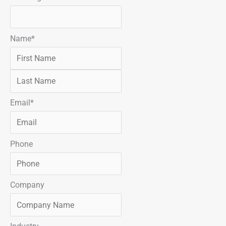
s
t
t
Name
*
Email
*
Phone
Company