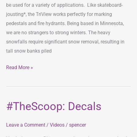
be used for a variety of applications. Like skateboard-
jousting*, the TriView works perfectly for marking
pedestals and fire hydrants. Being based in Minnesota,
we are no strangers to strong winters. The heavy
snowfalls require significant snow removal, resulting in
tall snow banks piled
Read More »
#TheScoop: Decals
#TheScoop:
Decals
Leave a Comment
/
Videos
/
spencer