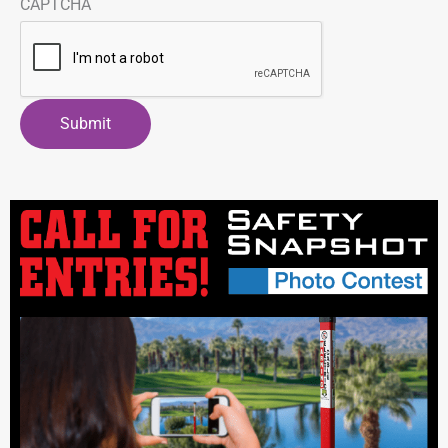
CAPTCHA