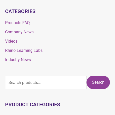
CATEGORIES
Products FAQ
Company News
Videos
Rhino Learning Labs
Industry News
Search
PRODUCT CATEGORIES