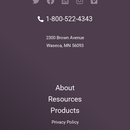
w
a
i
n
i
i
c
n
s
m
1-800-522-4343
t
e
k
t
e
t
b
e
a
o
e
o
d
g
2300 Brown Avenue
r
o
i
r
Waseca, MN 56093
k
n
a
m
About
Resources
Products
Privacy Policy