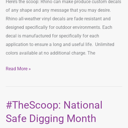
Here’s the scoop: Rhino can make produce custom decals
of any shape and any message that you may desire.
Rhino all-weather vinyl decals are fade resistant and
designed specifically for outdoor environments. Each
decal is manufactured for specifically for each
application to ensure a long and useful life. Unlimited
colors available at no additional charge. The
Read More »
#TheScoop: National
#TheScoop:
National
Safe Digging Month
Safe
Digging