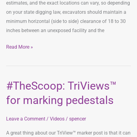
estimates, and the exact locations can vary, so depending
on your state digging law, excavators should maintain a
minimum horizontal (side to side) clearance of 18 to 30
inches between an unexposed facility and the
Read More »
#TheScoop: TriViews™
#TheScoop:
TriViews™
for marking pedestals
for
marking
Leave a Comment
/
Videos
/
spencer
pedestals
A great thing about our TriView™ marker post is that it can