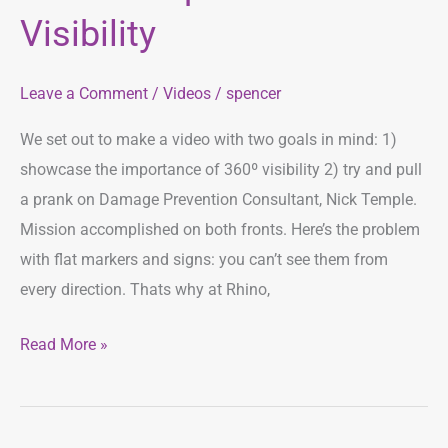
360º
Visibility
Visibility
Leave a Comment
/
Videos
/
spencer
We set out to make a video with two goals in mind: 1)
showcase the importance of 360º visibility 2) try and pull
a prank on Damage Prevention Consultant, Nick Temple.
Mission accomplished on both fronts. Here’s the problem
with flat markers and signs: you can’t see them from
every direction. Thats why at Rhino,
Read More »