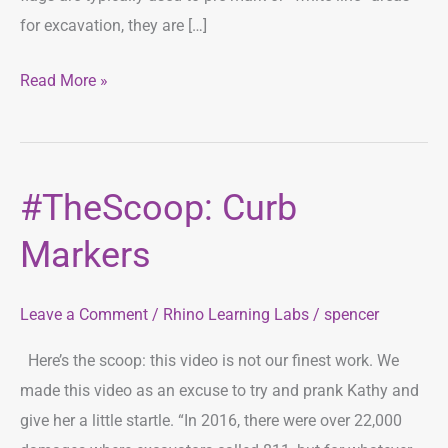
for excavation, they are […]
Read More »
#TheScoop: Curb
#TheScoop:
Curb
Markers
Markers
Leave a Comment
/
Rhino Learning Labs
/
spencer
Here’s the scoop: this video is not our finest work. We
made this video as an excuse to try and prank Kathy and
give her a little startle. “In 2016, there were over 22,000