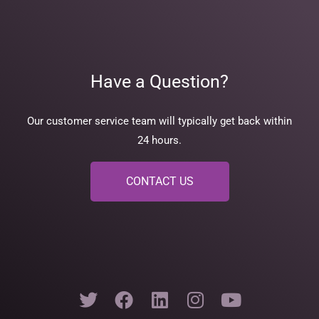
Have a Question?
Our customer service team will typically get back within
24 hours.
CONTACT US
T
F
L
I
Y
w
a
i
n
o