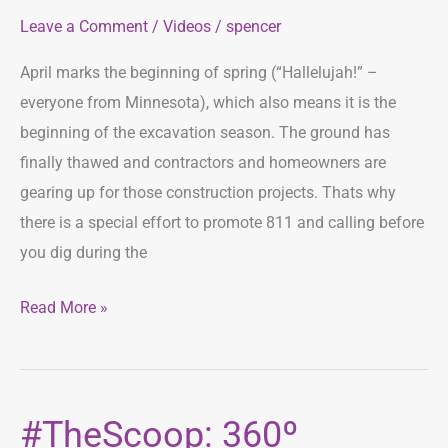
Leave a Comment
/
Videos
/
spencer
Month
April marks the beginning of spring (“Hallelujah!” –
everyone from Minnesota), which also means it is the
beginning of the excavation season. The ground has
finally thawed and contractors and homeowners are
gearing up for those construction projects. Thats why
there is a special effort to promote 811 and calling before
you dig during the
Read More »
#TheScoop: 360º
#TheScoop: