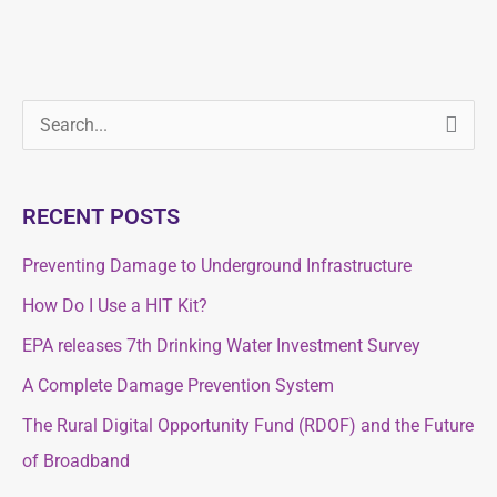
S
S
e
e
a
a
RECENT POSTS
r
r
c
Preventing Damage to Underground Infrastructure
c
h
How Do I Use a HIT Kit?
h
f
f
EPA releases 7th Drinking Water Investment Survey
o
o
A Complete Damage Prevention System
r
r
The Rural Digital Opportunity Fund (RDOF) and the Future
:
:
of Broadband