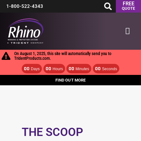
FREE
Skip
1-800-522-4343
QUOTE
to
Mai
content
Men
On August 1, 2025, this site will automatically send you to
TridentProducts.com.
00
00
00
00
Days
Hours
Minutes
Seconds
FIND OUT MORE
THE SCOOP