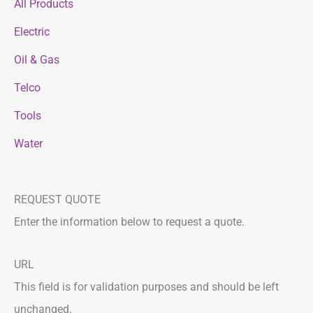
All Products
Electric
Oil & Gas
Telco
Tools
Water
REQUEST QUOTE
Enter the information below to request a quote.
F
L
URL
i
a
This field is for validation purposes and should be left
r
s
unchanged.