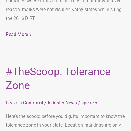
damages where excavators called 811, but for whatever
reason, marks were not visible,” Kathy states while siting
the 2016 DIRT
Read More »
#TheScoop: Tolerance
#TheScoop:
Tolerance
Zone
Zone
Leave a Comment
/
Industry News
/
spencer
Here’s the scoop: before you dig, its important to know the
tolerance zone in your state. Location markings are only