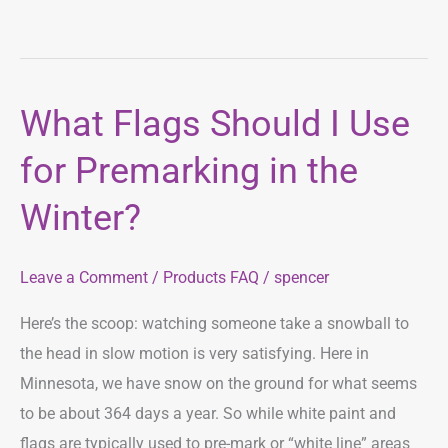
What Flags Should I Use
What
Flags
for Premarking in the
Should
I
Winter?
Use
for
Leave a Comment
/
Products FAQ
/
spencer
Premarking
in
Here’s the scoop: watching someone take a snowball to
the
the head in slow motion is very satisfying. Here in
Winter?
Minnesota, we have snow on the ground for what seems
to be about 364 days a year. So while white paint and
flags are typically used to pre-mark or “white line” areas