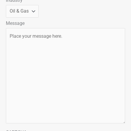
Industry
Message