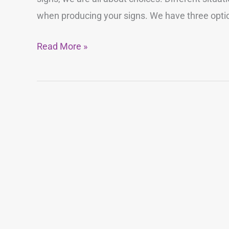
Sign
when producing your signs. We have three option
Material?
Read More »