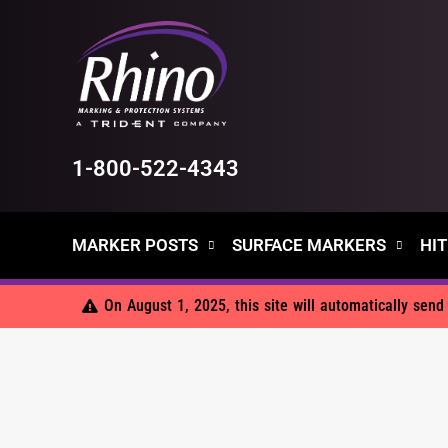
Skip
to
content
1-800-522-4343
MARKER POSTS
SURFACE MARKERS
HIT
On August 1, 2025, this site will automatically sen