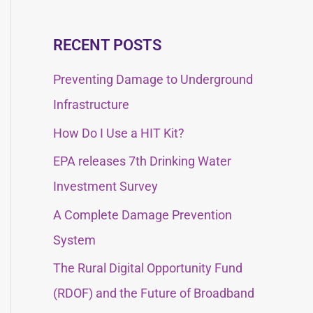
e
e
a
a
RECENT POSTS
r
r
c
Preventing Damage to Underground
c
h
Infrastructure
h
f
How Do I Use a HIT Kit?
f
o
EPA releases 7th Drinking Water
o
r
Investment Survey
r
:
:
A Complete Damage Prevention
System
The Rural Digital Opportunity Fund
(RDOF) and the Future of Broadband