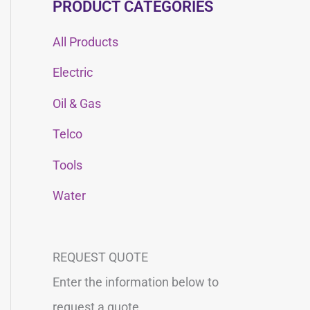
PRODUCT CATEGORIES
All Products
Electric
Oil & Gas
Telco
Tools
Water
REQUEST QUOTE
Enter the information below to
request a quote.