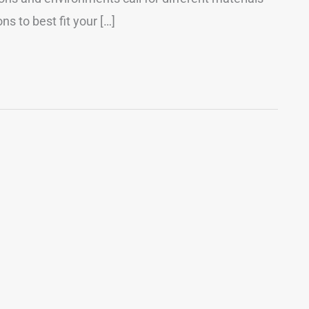
s to best fit your […]