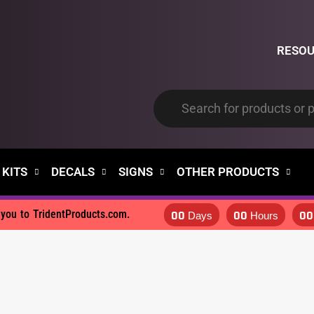
RESO
 KITS
DECALS
SIGNS
OTHER PRODUCTS
00
00
00
d you to TridentProducts.com.
Days
Hours