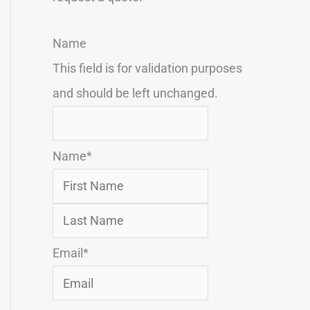
F
L
Name
i
a
This field is for validation purposes
r
s
and should be left unchanged.
s
t
t
Name
*
Email
*