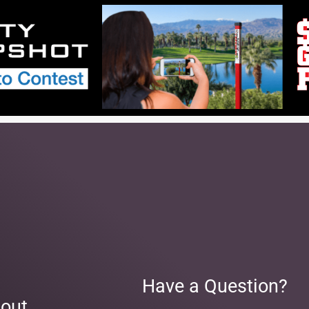
Have a Question?
out