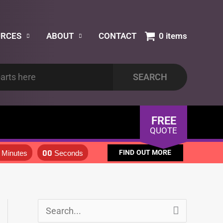
URCES
ABOUT
CONTACT
0 items
FREE
QUOTE
00
FIND OUT MORE
Minutes
Seconds
S
S