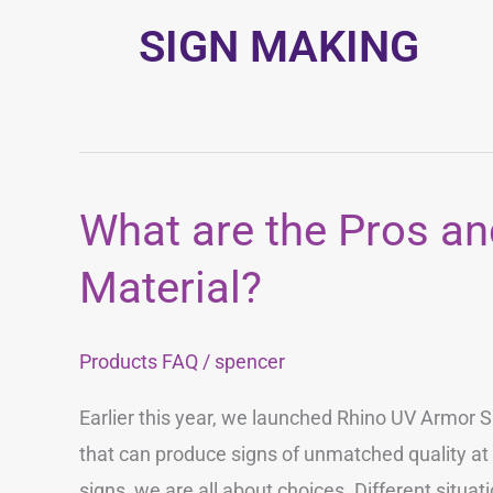
SIGN MAKING
What are the Pros an
What
are
Material?
the
Pros
Products FAQ
/
spencer
and
Cons
Earlier this year, we launched Rhino UV Armor S
of
that can produce signs of unmatched quality a
Each
signs, we are all about choices. Different situat