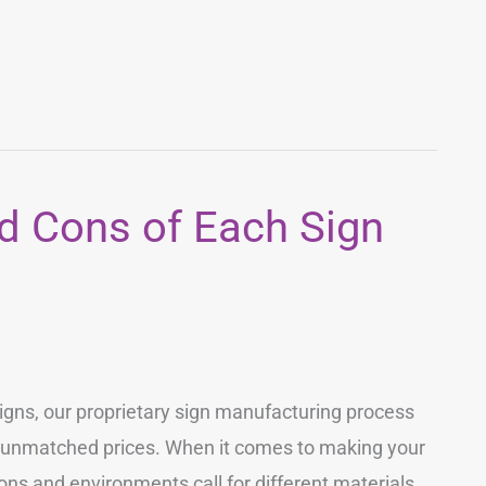
d Cons of Each Sign
igns, our proprietary sign manufacturing process
t unmatched prices. When it comes to making your
ions and environments call for different materials