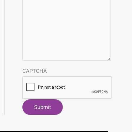
CAPTCHA