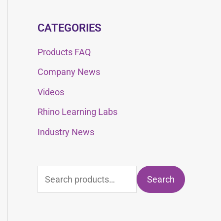
CATEGORIES
Products FAQ
Company News
Videos
Rhino Learning Labs
Industry News
Search