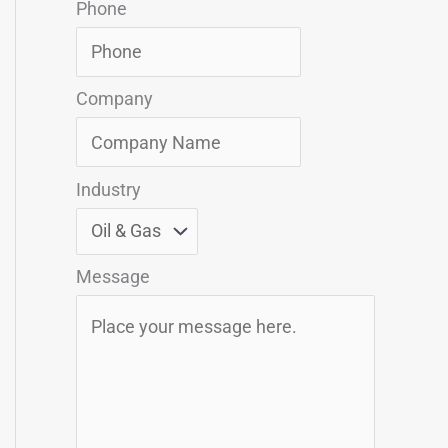
Phone
Company
Industry
Message