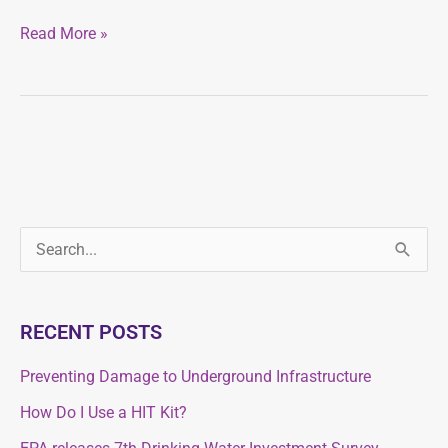
Read More »
S
S
e
e
a
a
RECENT POSTS
r
r
c
Preventing Damage to Underground Infrastructure
c
h
How Do I Use a HIT Kit?
h
f
f