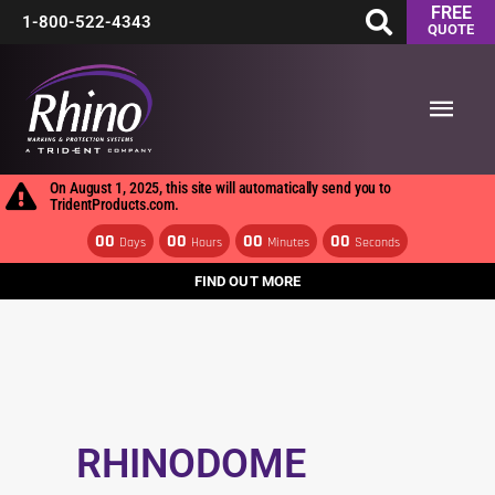
FREE
Skip
1-800-522-4343
QUOTE
to
Main
content
Men
On August 1, 2025, this site will automatically send you to
TridentProducts.com.
00
00
00
00
Days
Hours
Minutes
Seconds
FIND OUT MORE
RHINODOME