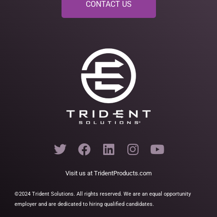
CONTACT US
T
F
L
I
Y
w
a
i
n
o
i
c
n
s
u
Visit us at
TridentProducts.com
t
e
k
t
t
t
b
e
a
u
©2024 Trident Solutions. All rights reserved. We are an equal opportunity
employer and are dedicated to hiring qualified candidates.
e
o
d
g
b