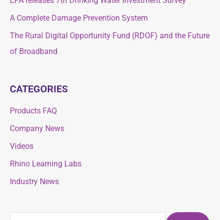
EPA releases 7th Drinking Water Investment Survey
o
o
A Complete Damage Prevention System
r
r
The Rural Digital Opportunity Fund (RDOF) and the Future
:
:
of Broadband
CATEGORIES
Products FAQ
Company News
Videos
Rhino Learning Labs
Industry News