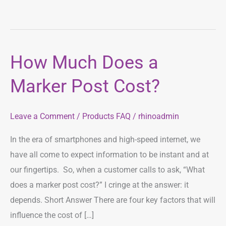
How Much Does a
How
Much
Marker Post Cost?
Does
a
Leave a Comment
/
Products FAQ
/
rhinoadmin
Marker
Post
In the era of smartphones and high-speed internet, we
Cost?
have all come to expect information to be instant and at
our fingertips. So, when a customer calls to ask, “What
does a marker post cost?” I cringe at the answer: it
depends. Short Answer There are four key factors that will
influence the cost of […]