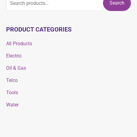
Search
PRODUCT CATEGORIES
All Products
Electric
Oil & Gas
Telco
Tools
Water