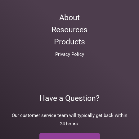
About
Resources
Products
Privacy Policy
Have a Question?
Our customer service team will typically get back within
24 hours.