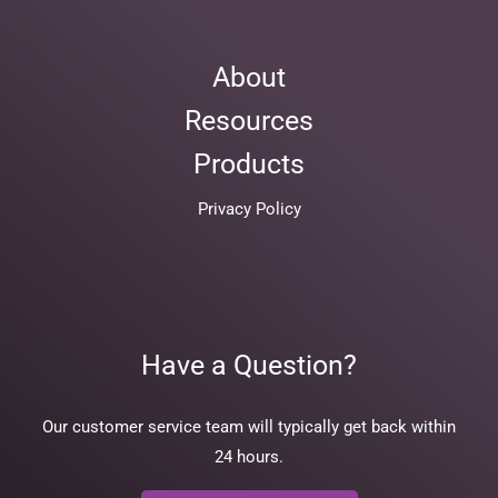
About
Resources
Products
Privacy Policy
Have a Question?
Our customer service team will typically get back within
24 hours.