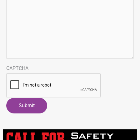
CAPTCHA