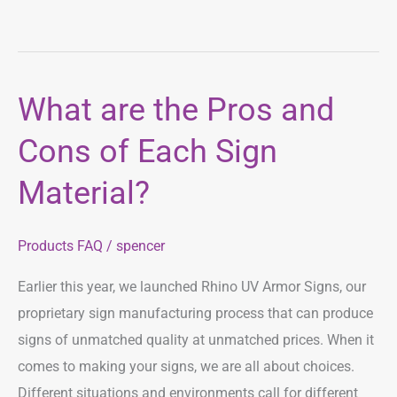
What are the Pros and
What
are
Cons of Each Sign
the
Pros
Material?
and
Cons
Products FAQ
/
spencer
of
Each
Earlier this year, we launched Rhino UV Armor Signs, our
Sign
proprietary sign manufacturing process that can produce
Material?
signs of unmatched quality at unmatched prices. When it
comes to making your signs, we are all about choices.
Different situations and environments call for different