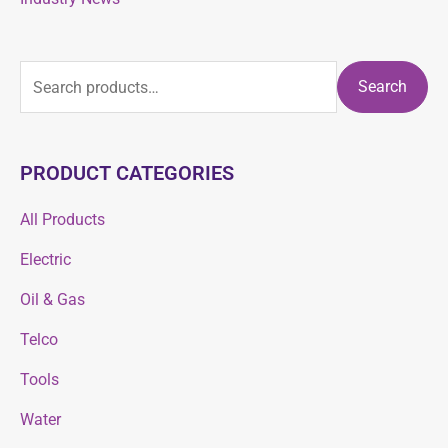
Search
PRODUCT CATEGORIES
All Products
Electric
Oil & Gas
Telco
Tools
Water