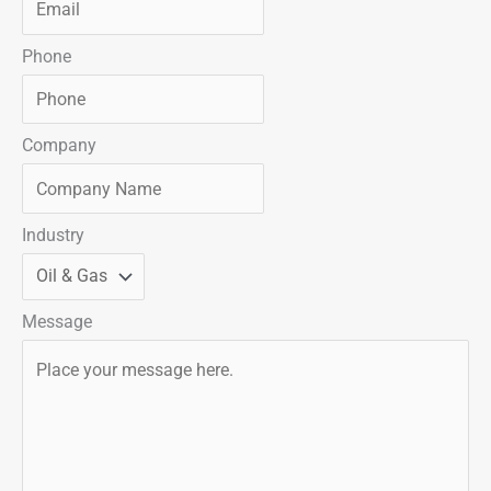
Phone
Company
Industry
Message