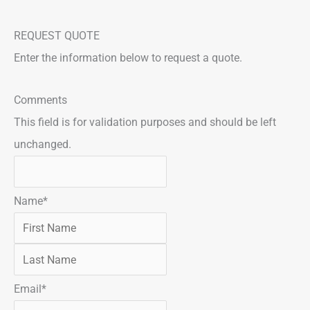
REQUEST QUOTE
Enter the information below to request a quote.
F
L
Comments
i
a
This field is for validation purposes and should be left
r
s
unchanged.
s
t
t
Name
*
Email
*