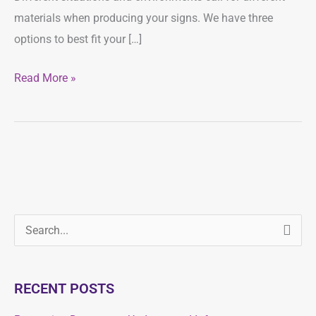
materials when producing your signs. We have three
options to best fit your […]
Read More »
S
S
e
e
a
a
RECENT POSTS
r
r
c