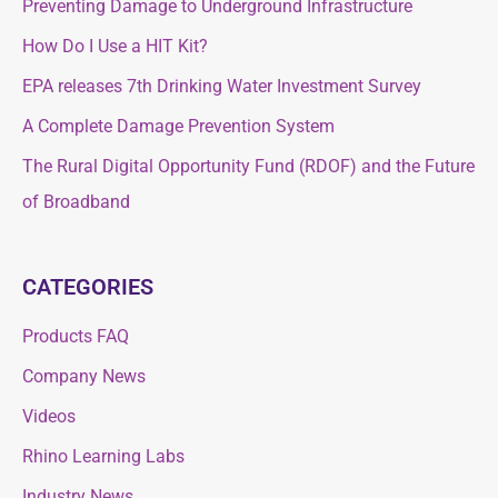
Preventing Damage to Underground Infrastructure
c
h
How Do I Use a HIT Kit?
h
f
f
EPA releases 7th Drinking Water Investment Survey
o
o
A Complete Damage Prevention System
r
r
The Rural Digital Opportunity Fund (RDOF) and the Future
:
:
of Broadband
CATEGORIES
Products FAQ
Company News
Videos
Rhino Learning Labs
Industry News