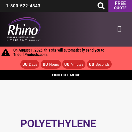
FREE
Skip
1-800-522-4343
QUOTE
to
Mai
content
Men
On August 1, 2025, this site will automatically send you to
TridentProducts.com.
00
00
00
00
Days
Hours
Minutes
Seconds
FIND OUT MORE
POLYETHYLENE