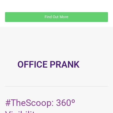
Find Out More
OFFICE PRANK
#TheScoop: 360º
#TheScoop:
360º