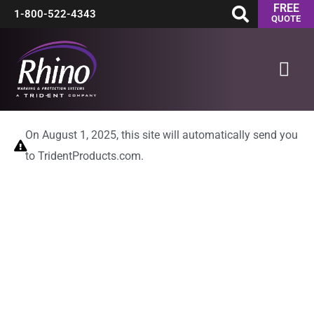
FREE
Skip
1-800-522-4343
QUOTE
to
Mai
content
Men
On August 1, 2025, this site will automatically send you
to TridentProducts.com.
00
00
Days
Hours
00
00
Minutes
Seconds