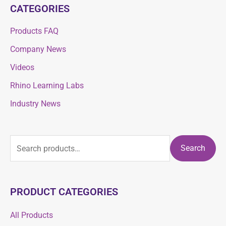
CATEGORIES
Products FAQ
Company News
Videos
Rhino Learning Labs
Industry News
Search
PRODUCT CATEGORIES
All Products