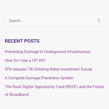
S
S
e
e
a
a
RECENT POSTS
r
r
c
Preventing Damage to Underground Infrastructure
c
h
How Do I Use a HIT Kit?
h
f
f
EPA releases 7th Drinking Water Investment Survey
o
o
A Complete Damage Prevention System
r
r
The Rural Digital Opportunity Fund (RDOF) and the Future
:
:
of Broadband