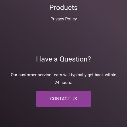
Products
Privacy Policy
Have a Question?
Our customer service team will typically get back within
24 hours.
CONTACT US