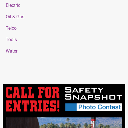
Electric
Oil & Gas
Telco
Tools
Water