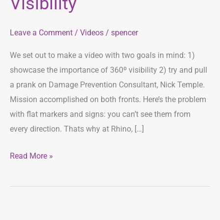
Visibility
Visibility
Leave a Comment
/
Videos
/
spencer
We set out to make a video with two goals in mind: 1)
showcase the importance of 360º visibility 2) try and pull
a prank on Damage Prevention Consultant, Nick Temple.
Mission accomplished on both fronts. Here’s the problem
with flat markers and signs: you can’t see them from
every direction. Thats why at Rhino, […]
Read More »