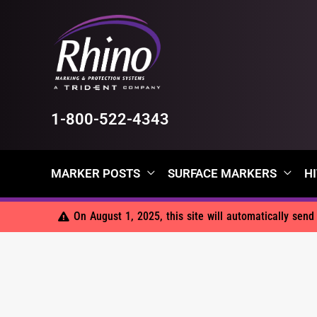
Skip
to
content
1-800-522-4343
MARKER POSTS
SURFACE MARKERS
HI
On August 1, 2025, this site will automatically sen