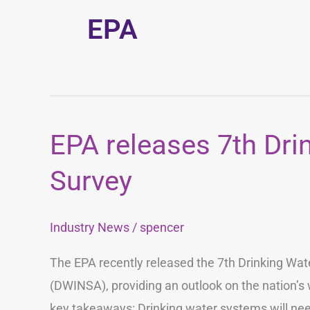
EPA
EPA releases 7th Dri
EPA
releases
Survey
7th
Drinking
Industry News
/
spencer
Water
Investment
The EPA recently released the 7th Drinking Wa
Survey
(DWINSA), providing an outlook on the nation’s 
key takeaways: Drinking water systems will need