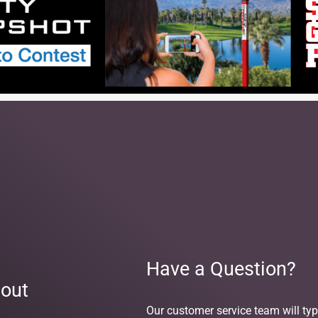
Have a Question?
out
Our customer service team will typ