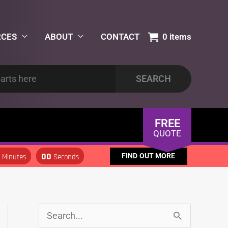
RCES
ABOUT
CONTACT
0 items
FREE
QUOTE
0
00
FIND OUT MORE
Minutes
Seconds
S
S