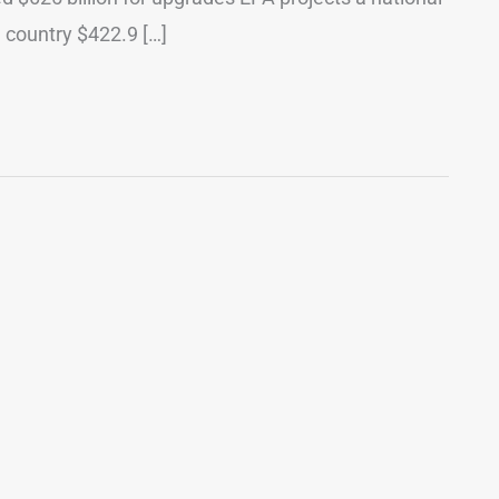
e country $422.9 […]