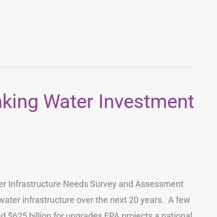
nking Water Investment
ter Infrastructure Needs Survey and Assessment
water infrastructure over the next 20 years. A few
 $625 billion for upgrades EPA projects a national