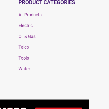
PRODUCT CATEGORIES
All Products
Electric
Oil & Gas
Telco
Tools
Water