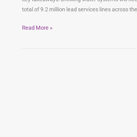
total of 9.2 million lead services lines across th
Read More »