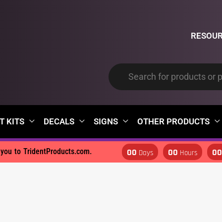
RESOU
T KITS
DECALS
SIGNS
OTHER PRODUCTS
00
00
0
d you to TridentProducts.com.
Days
Hours