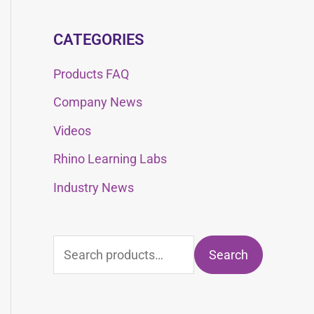
CATEGORIES
Products FAQ
Company News
Videos
Rhino Learning Labs
Industry News
Search