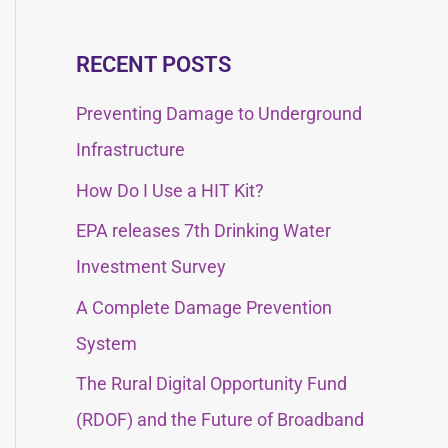
e
e
a
a
RECENT POSTS
r
r
c
Preventing Damage to Underground
c
h
Infrastructure
h
f
How Do I Use a HIT Kit?
f
o
EPA releases 7th Drinking Water
o
r
Investment Survey
r
:
:
A Complete Damage Prevention
System
The Rural Digital Opportunity Fund
(RDOF) and the Future of Broadband