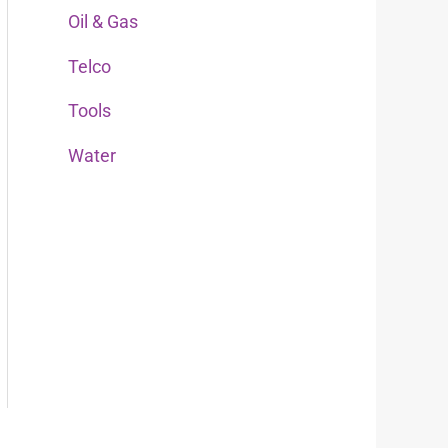
Oil & Gas
r
:
Telco
Tools
Water