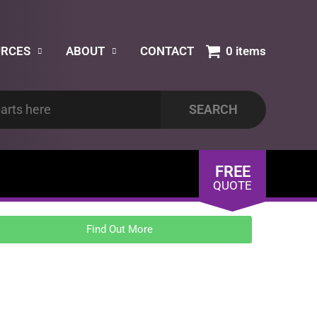
URCES
ABOUT
CONTACT
0 items
FREE
QUOTE
Find Out More