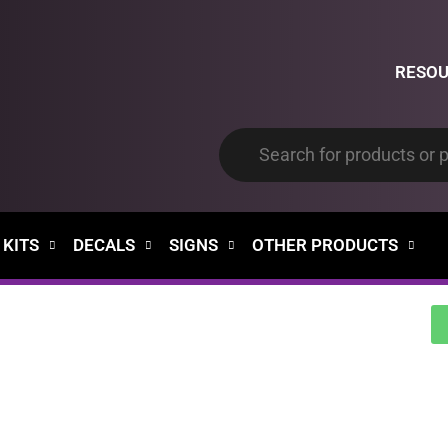
RESO
 KITS
DECALS
SIGNS
OTHER PRODUCTS
00
00
Days
Hours