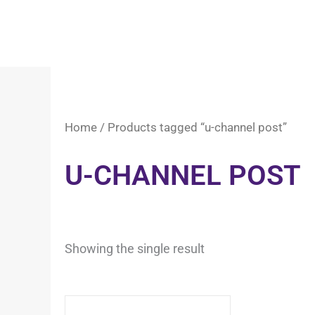
Home
/ Products tagged “u-channel post”
U-CHANNEL POST
Showing the single result