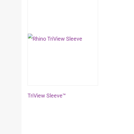
TriView Sleeve™