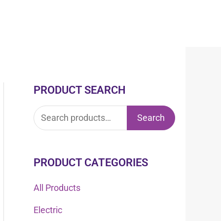
PRODUCT SEARCH
S
e
Search
a
r
c
PRODUCT CATEGORIES
h
All Products
f
Electric
o