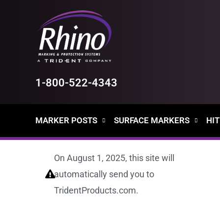
Skip
to
content
1-800-522-4343
MARKER POSTS
SURFACE MARKERS
HIT
On August 1, 2025, this site will
automatically send you to
TridentProducts.com.