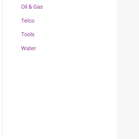
Oil & Gas
r
:
Telco
Tools
Water