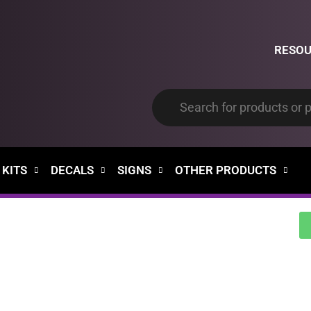
RESO
 KITS
DECALS
SIGNS
OTHER PRODUCTS
00
00
Days
Hours