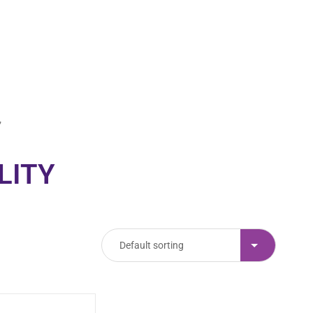
00
00
Minutes
Seconds
”
LITY