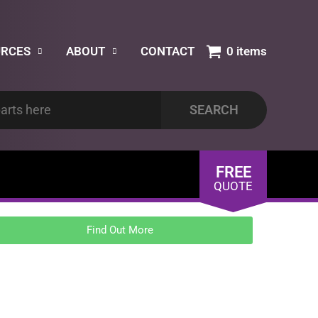
URCES
ABOUT
CONTACT
0 items
FREE
QUOTE
Find Out More