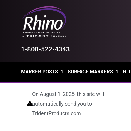
Skip
to
content
1-800-522-4343
MARKER POSTS
SURFACE MARKERS
HIT
On August 1, 2025, this site will
automatically send you to
TridentProducts.com.