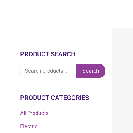
PRODUCT SEARCH
S
e
Search
a
r
c
PRODUCT CATEGORIES
h
All Products
f
Electric
o