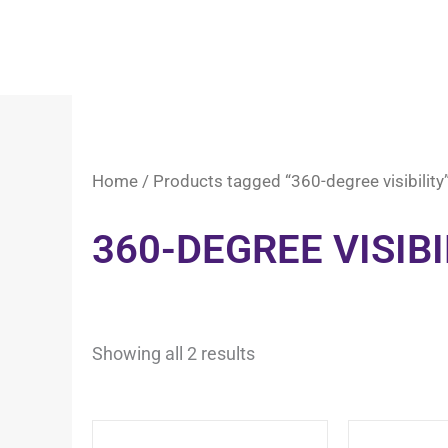
Home
/ Products tagged “360-degree visibility
360-DEGREE VISIBI
Showing all 2 results
This