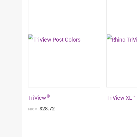
product
has
multiple
variants.
The
options
may
be
chosen
®
on
TriView
TriView XL™
the
$
28.72
FROM:
product
page